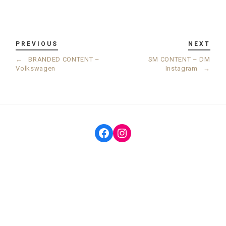
PREVIOUS
NEXT
←
BRANDED CONTENT –
SM CONTENT – DM
Volkswagen
Instagram
→