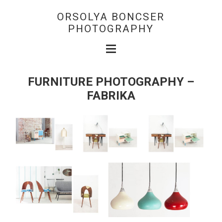
ORSOLYA BONCSER
PHOTOGRAPHY
FURNITURE PHOTOGRAPHY –
FABRIKA